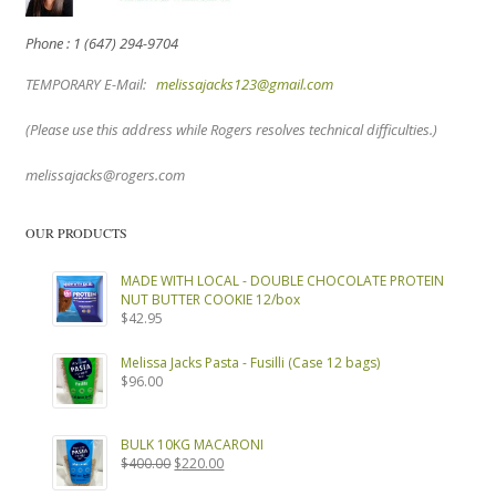
Phone : 1 (647) 294-9704
TEMPORARY E-Mail:
melissajacks123@gmail.com
(Please use this address while Rogers resolves technical difficulties.)
melissajacks@rogers.com
OUR PRODUCTS
MADE WITH LOCAL - DOUBLE CHOCOLATE PROTEIN
NUT BUTTER COOKIE 12/box
$
42.95
Melissa Jacks Pasta - Fusilli (Case 12 bags)
$
96.00
BULK 10KG MACARONI
Original
Current
$
400.00
$
220.00
price
price