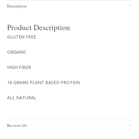
PROTEIN
Description
NUT
BUTTER
COOKIE
Product Description
12/box
(Copy)
GLUTEN FREE
quantity
ORGANIC
HIGH FIBER
16 GRAMS PLANT BASED PROTEIN
ALL NATURAL
Reviews (0)