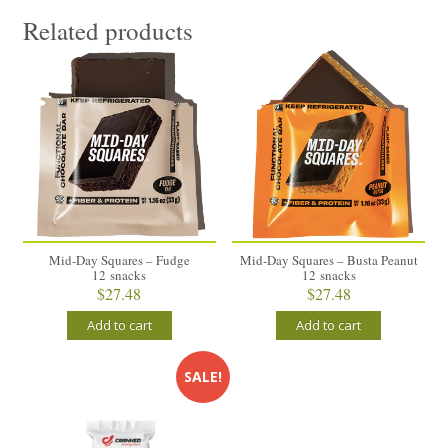
Related products
Mid-Day Squares – Fudge
Mid-Day Squares – Busta Peanut
12 snacks
12 snacks
$
27.48
$
27.48
Add to cart
Add to cart
SALE!