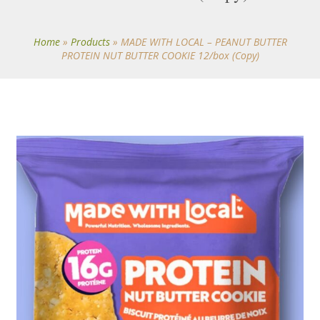
Home
»
Products
»
MADE WITH LOCAL – PEANUT BUTTER
PROTEIN NUT BUTTER COOKIE 12/box (Copy)