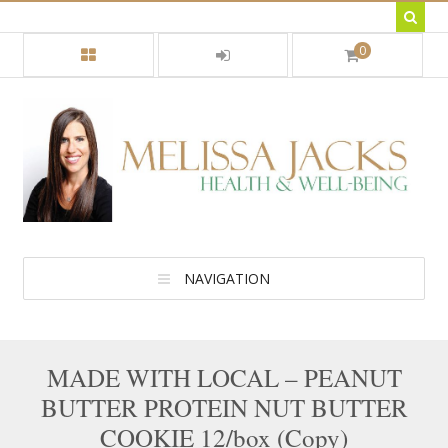
0
NAVIGATION
MADE WITH LOCAL – PEANUT
BUTTER PROTEIN NUT BUTTER
COOKIE 12/box (Copy)