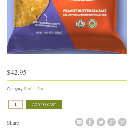
$
42.95
Category:
Protein Bars
MADE
ADD TO CART
WITH
LOCAL
-
Share
PEANUT
BUTTER