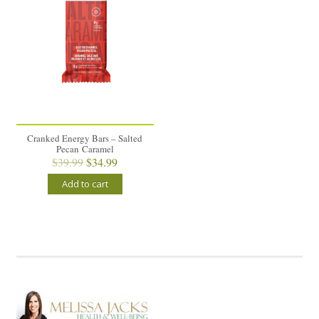
Cranked Energy Bars – Salted
Pecan Caramel
Original
Current
$
39.99
$
34.99
price
price
Add to cart
was:
is:
$39.99.
$34.99.