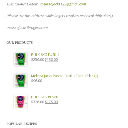
TEMPORARY E-Mail:
melissajacks123@gmail.com
(Please use this address while Rogers resolves technical difficulties.)
melissajacks@rogers.com
OUR PRODUCTS
BULK 6KG FUSILLI
Original
Current
$
256.00
$
130.00
price
price
was:
is:
$256.00.
$130.00.
Melissa Jacks Pasta - Fusilli (Case 12 bags)
$
96.00
BULK 8KG PENNE
Original
Current
$
328.00
$
175.00
price
price
was:
is:
$328.00.
$175.00.
POPULAR RECIPES