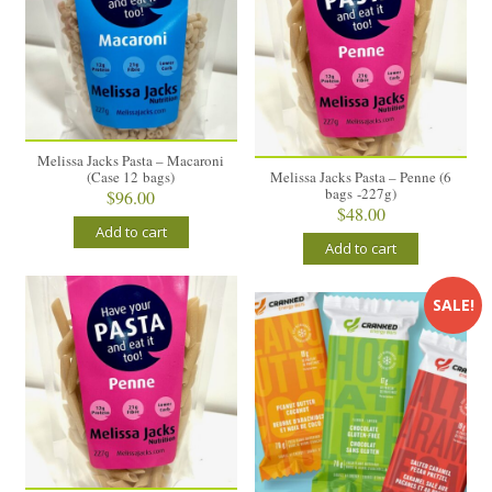
Melissa Jacks Pasta – Macaroni
(Case 12 bags)
Melissa Jacks Pasta – Penne (6
bags -227g)
$
96.00
$
48.00
Add to cart
Add to cart
SALE!