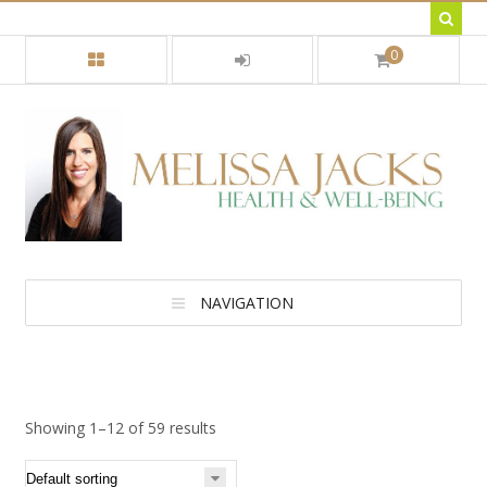
0
NAVIGATION
Showing 1–12 of 59 results