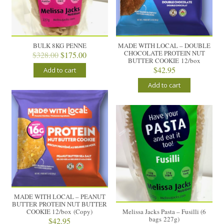
BULK 8KG PENNE
MADE WITH LOCAL – DOUBLE
CHOCOLATE PROTEIN NUT
Original
Current
$
328.00
$
175.00
BUTTER COOKIE 12/box
price
price
$
42.95
Add to cart
was:
is:
$328.00.
$175.00.
Add to cart
MADE WITH LOCAL – PEANUT
BUTTER PROTEIN NUT BUTTER
COOKIE 12/box (Copy)
Melissa Jacks Pasta – Fusilli (6
bags 227g)
$
42.95