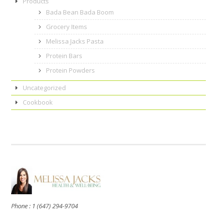
Products
Bada Bean Bada Boom
Grocery Items
Melissa Jacks Pasta
Protein Bars
Protein Powders
Uncategorized
Cookbook
Phone : 1 (647) 294-9704