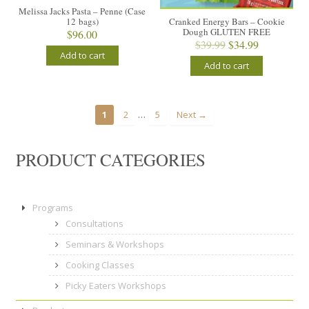
Melissa Jacks Pasta – Penne (Case
12 bags)
Cranked Energy Bars – Cookie
Dough GLUTEN FREE
$
96.00
Original
Current
$
39.99
$
34.99
Add to cart
price
price
Add to cart
was:
is:
$39.99.
$34.99.
…
1
2
5
Next →
PRODUCT CATEGORIES
Programs
Consultations
Seminars & Workshops
Cooking Classes
Picky Eaters Workshops