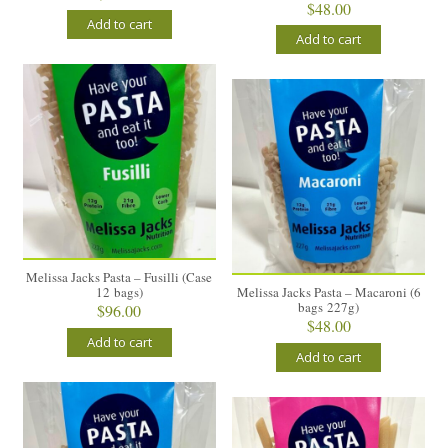
$
48.00
Add to cart
Add to cart
Melissa Jacks Pasta – Fusilli (Case
12 bags)
Melissa Jacks Pasta – Macaroni (6
bags 227g)
$
96.00
$
48.00
Add to cart
Add to cart