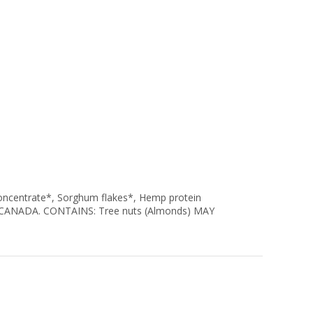
oncentrate*, Sorghum flakes*, Hemp protein
RT CANADA. CONTAINS: Tree nuts (Almonds) MAY