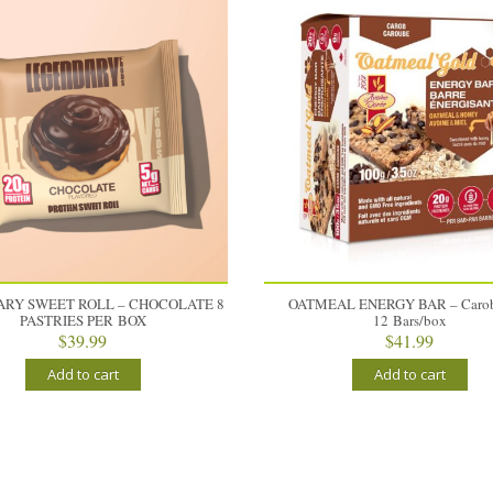
RY SWEET ROLL – CHOCOLATE 8
OATMEAL ENERGY BAR – Carob
PASTRIES PER BOX
12 Bars/box
$
39.99
$
41.99
Add to cart
Add to cart