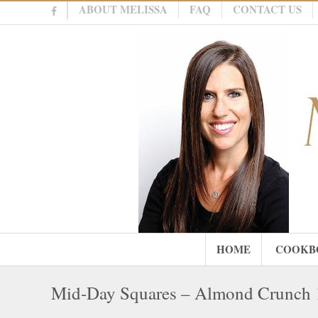
ABOUT MELISSA
FAQ
CONTACT US
HOME
COOKB
Mid-Day Squares – Almond Crunch 