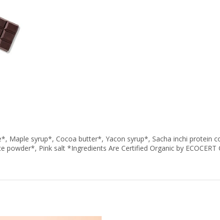
Maple syrup*, Cocoa butter*, Yacon syrup*, Sacha inchi protein c
ce powder*, Pink salt *Ingredients Are Certified Organic by ECOCE