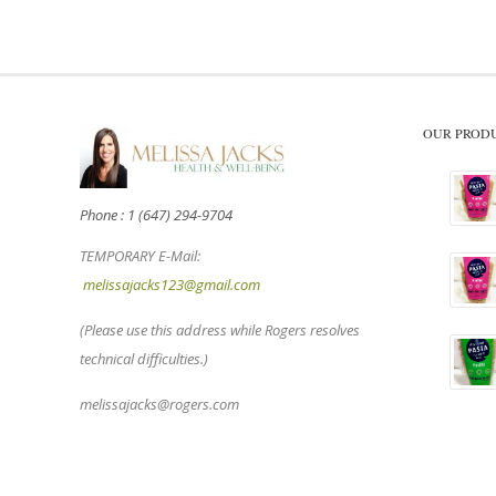
OUR PROD
Phone : 1 (647) 294-9704
TEMPORARY E-Mail:
melissajacks123@gmail.com
(Please use this address while Rogers resolves
technical difficulties.)
melissajacks@rogers.com