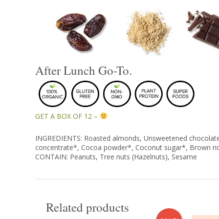
After Lunch Go-To.
GET A BOX OF 12 –
INGREDIENTS: Roasted almonds, Unsweetened chocolate*, 
concentrate*, Cocoa powder*, Coconut sugar*, Brown ri
CONTAIN: Peanuts, Tree nuts (Hazelnuts), Sesame
Related products