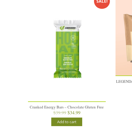
SALE!
LEGENDA
Cranked Energy Bars – Chocolate Gluten Free
Original
Current
$
39.99
$
34.99
price
price
Add to cart
was:
is:
$39.99.
$34.99.