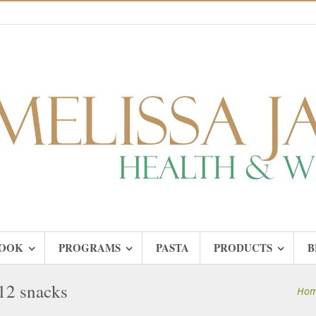
OOK
PROGRAMS
PASTA
PRODUCTS
B
12 snacks
Ho