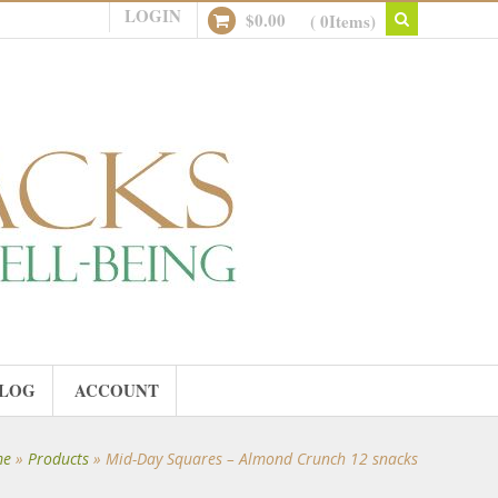
LOGIN
$
0.00
( 0Items)
LOG
ACCOUNT
me
»
Products
»
Mid-Day Squares – Almond Crunch 12 snacks