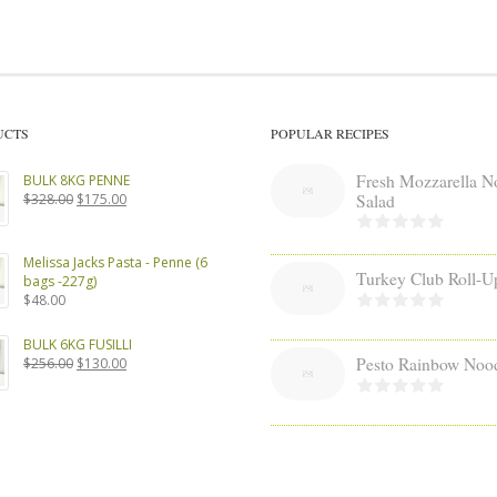
UCTS
POPULAR RECIPES
Fresh Mozzarella N
BULK 8KG PENNE
Original
Current
Salad
$
328.00
$
175.00
price
price
was:
is:
$328.00.
$175.00.
Melissa Jacks Pasta - Penne (6
Turkey Club Roll-U
bags -227g)
$
48.00
BULK 6KG FUSILLI
Pesto Rainbow Noo
Original
Current
$
256.00
$
130.00
price
price
was:
is:
$256.00.
$130.00.