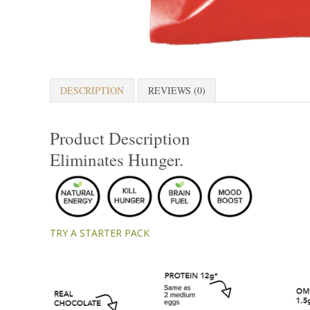
DESCRIPTION
REVIEWS (0)
Product Description
Eliminates Hunger.
TRY A STARTER PACK