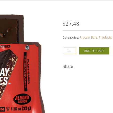
$
27.48
Categories:
Protein Bars
,
Products
Mid-
ADD TO CART
Day
Squares
-
Share
Almond
Crunch
12
snacks
quantity