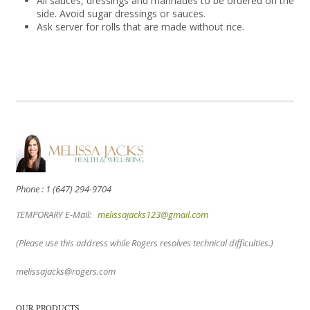
All sauces, dressings and marinades to be ordered on the
side. Avoid sugar dressings or sauces.
Ask server for rolls that are made without rice.
Phone : 1 (647) 294-9704
TEMPORARY E-Mail:
melissajacks123@gmail.com
(Please use this address while Rogers resolves technical difficulties.)
melissajacks@rogers.com
OUR PRODUCTS