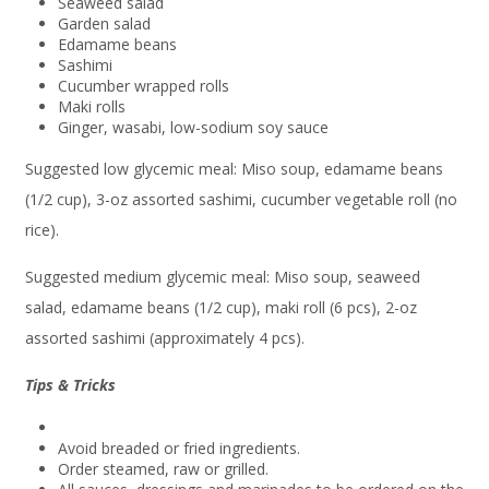
Seaweed salad
Garden salad
Edamame beans
Sashimi
Cucumber wrapped rolls
Maki rolls
Ginger, wasabi, low-sodium soy sauce
Suggested low glycemic meal: Miso soup, edamame beans
(1/2 cup), 3-oz assorted sashimi, cucumber vegetable roll (no
rice).
Suggested medium glycemic meal: Miso soup, seaweed
salad, edamame beans (1/2 cup), maki roll (6 pcs), 2-oz
assorted sashimi (approximately 4 pcs).
Tips & Tricks
Avoid breaded or fried ingredients.
Order steamed, raw or grilled.