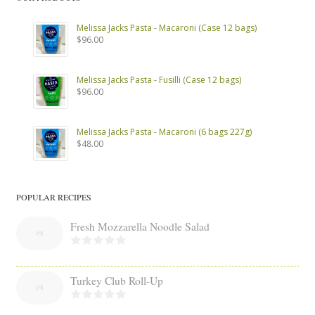
Melissa Jacks Pasta - Macaroni (Case 12 bags)
$
96.00
Melissa Jacks Pasta - Fusilli (Case 12 bags)
$
96.00
Melissa Jacks Pasta - Macaroni (6 bags 227g)
$
48.00
POPULAR RECIPES
Fresh Mozzarella Noodle Salad
Turkey Club Roll-Up