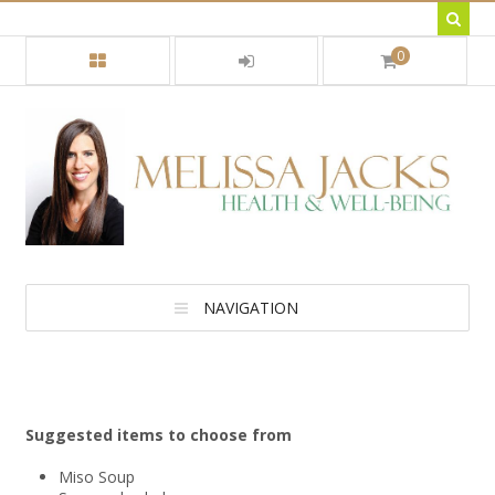
0
NAVIGATION
Suggested items to choose from
Miso Soup