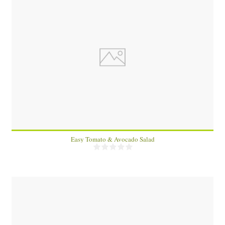
1
Easy Tomato & Avocado Salad