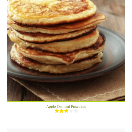
2
10 Min
Apple Oatmeal Pancakes