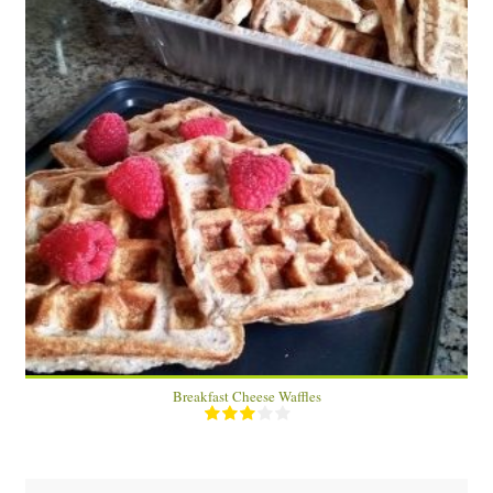
10 waffles
5 (2 waffles)
15 Min
Breakfast Cheese Waffles