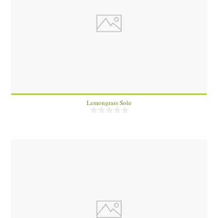
4
7 Min
Lemongrass Sole