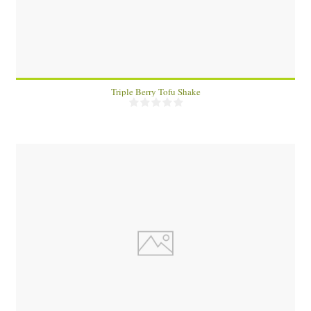
Triple Berry Tofu Shake
6
60 Min