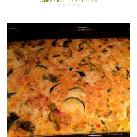
Almond Chocolate Chip Pancakes
4
60 Min