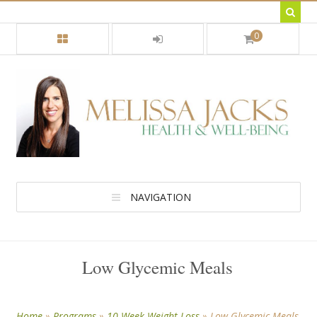
0
NAVIGATION
Low Glycemic Meals
Home
»
Programs
»
10 Week Weight Loss
»
Low Glycemic Meals