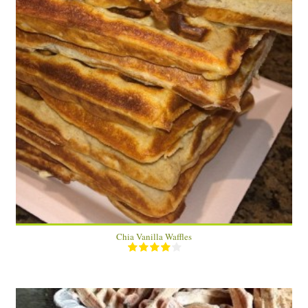
8 waffles
4 (2 waffles)
15 Min
Chia Vanilla Waffles