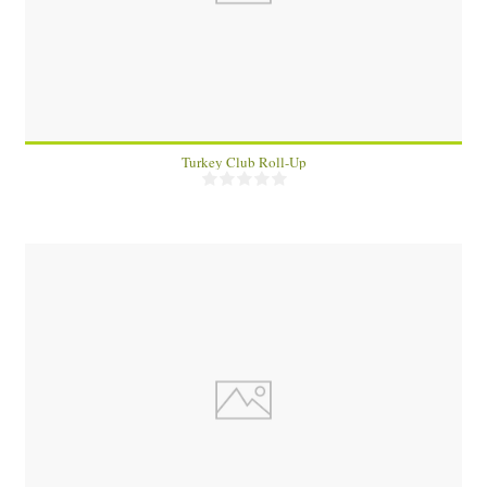
1
Turkey Club Roll-Up
2
10 Min