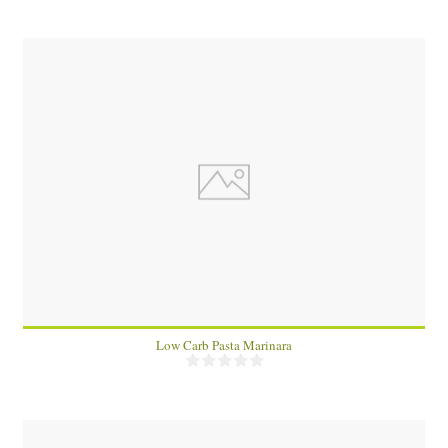
1
4
15 Min
Low Carb Pasta Marinara