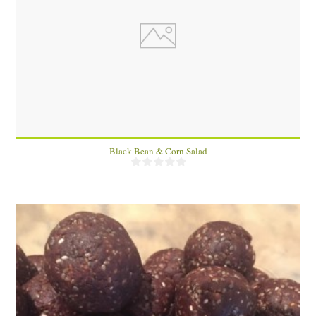
2
Black Bean & Corn Salad