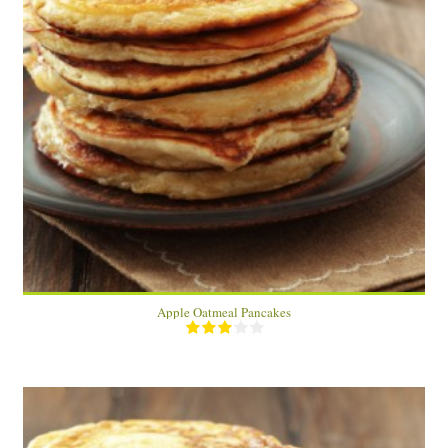
24 pancakes
24 large pancakes
15 Min
Apple Oatmeal Pancakes