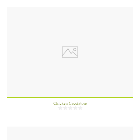
4
60 Min
Chicken Cacciatore