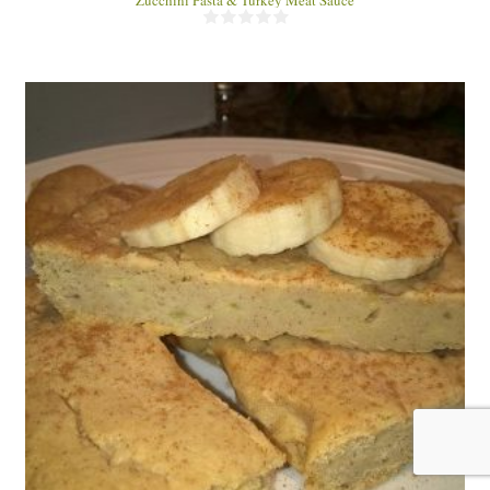
8 Snack Bars
8
30 Min