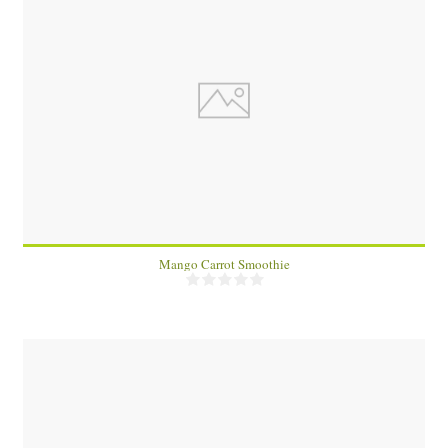
1
Mango Carrot Smoothie