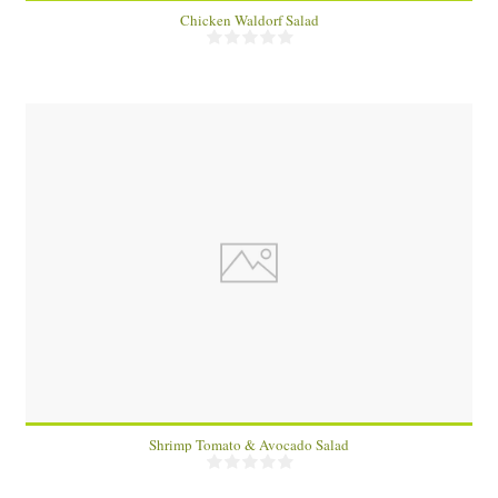
Chicken Waldorf Salad
1
Shrimp Tomato & Avocado Salad