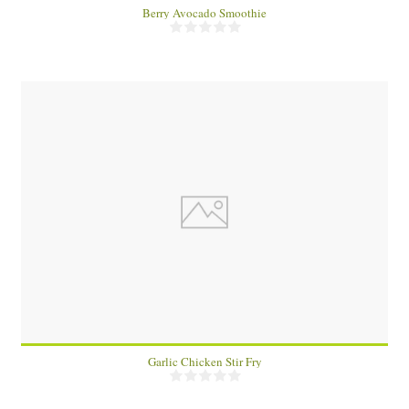
Berry Avocado Smoothie
4
10 Min
Garlic Chicken Stir Fry