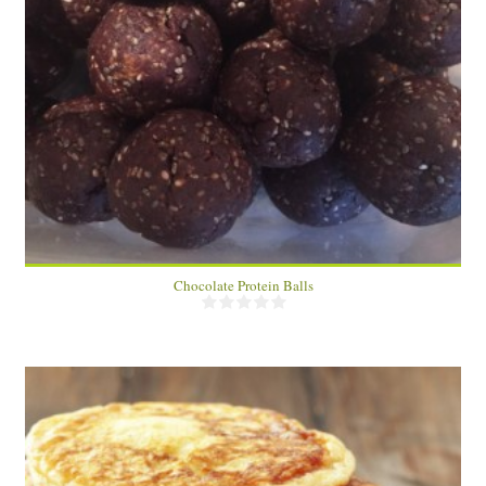
2 dozen
24
Chocolate Protein Balls