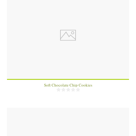
15
15
15 Min
Soft Chocolate Chip Cookies