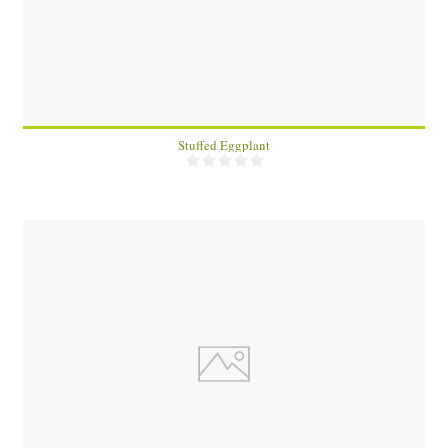
4
15 Min
Stuffed Eggplant
4