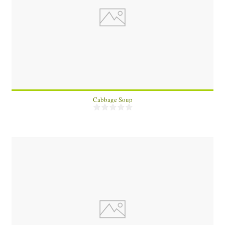
8
45 Min
Cabbage Soup
1