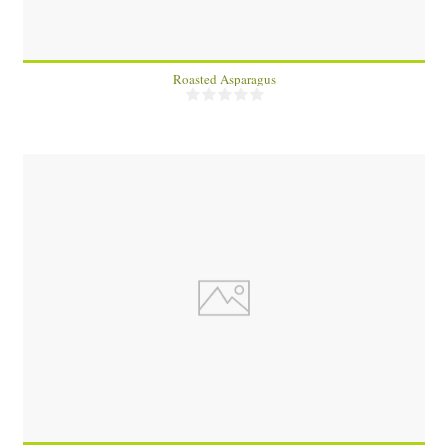
Roasted Asparagus
2