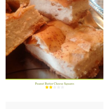
6 squares
6
40 Min
Peanut Butter Cheese Squares