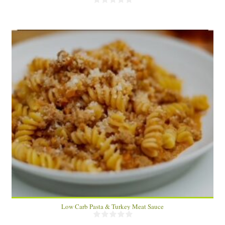
4-6
20 Min
Low Carb Pasta & Turkey Meat Sauce