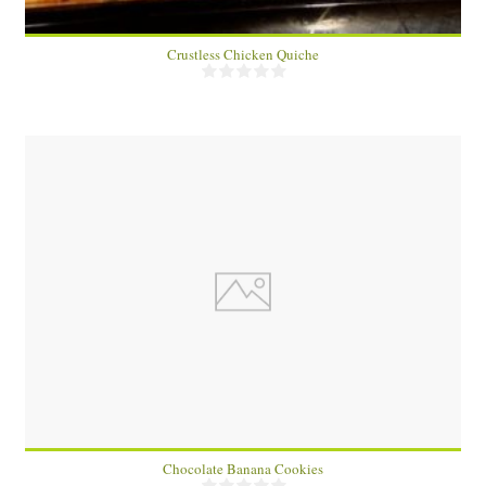
Crustless Chicken Quiche
15
15
15 Min
Chocolate Banana Cookies