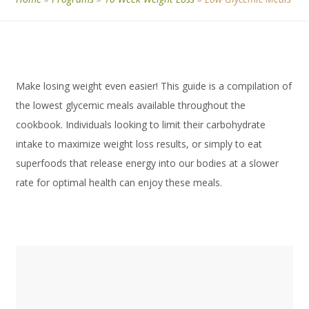
Make losing weight even easier! This guide is a compilation of
the lowest glycemic meals available throughout the
cookbook. Individuals looking to limit their carbohydrate
intake to maximize weight loss results, or simply to eat
superfoods that release energy into our bodies at a slower
rate for optimal health can enjoy these meals.