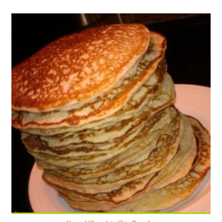
12 pancakes
3
5 Min