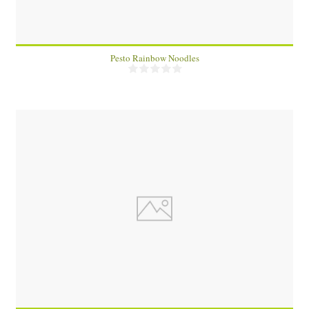
Pesto Rainbow Noodles
2