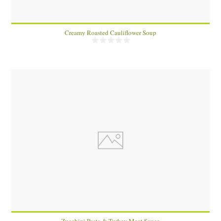
Creamy Roasted Cauliflower Soup
2
20 Min
Zucchini Pasta & Turkey Meat Sauce