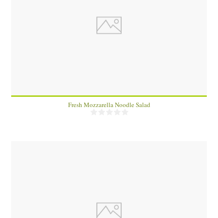
2
Fresh Mozzarella Noodle Salad