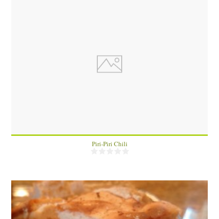
4
30 Min
Piri-Piri Chili