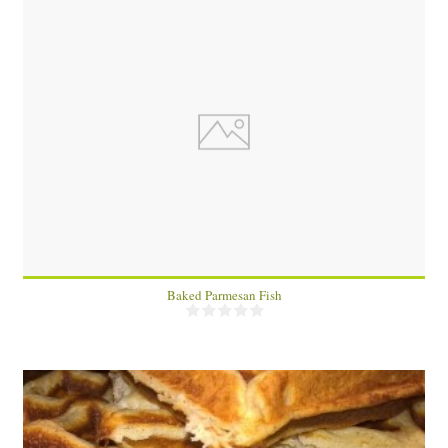
4 fish fillets
4
20 Min
Baked Parmesan Fish