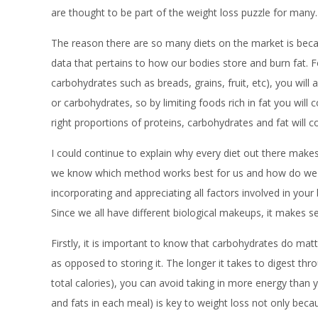
are thought to be part of the weight loss puzzle for many.
The reason there are so many diets on the market is becau
data that pertains to how our bodies store and burn fat. 
carbohydrates such as breads, grains, fruit, etc), you wil
or carbohydrates, so by limiting foods rich in fat you wil
right proportions of proteins, carbohydrates and fat will 
I could continue to explain why every diet out there make
we know which method works best for us and how do we ge
incorporating and appreciating all factors involved in yo
Since we all have different biological makeups, it makes se
Firstly, it is important to know that carbohydrates do ma
as opposed to storing it. The longer it takes to digest th
total calories), you can avoid taking in more energy than 
and fats in each meal) is key to weight loss not only beca