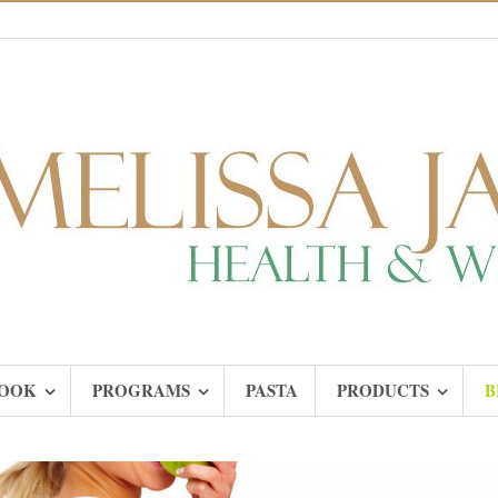
OOK
PROGRAMS
PASTA
PRODUCTS
B