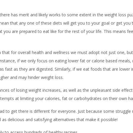
t there has merit and likely works to some extent in the weight loss p
an that any one of these diets will get you to your goal or get you th
 you are prepared to eat like for the rest of your life. This means feel
 that for overall health and wellness we must adopt not just one, but 
r instance, if we only focus on eating lower fat or calorie based meal
s fast as they are digested. Similarly, if we eat foods that are lower
higher and may hinder weight loss.
ances of losing weight increases, as well as the unpleasant side effects
tempts at limiting your calories, fat or carbohydrates on their own has
road to get there is different for everyone. Just because some strugg
as delicious and satisfying alternatives that make it possible!
y to access hundreds of healthy recipes.