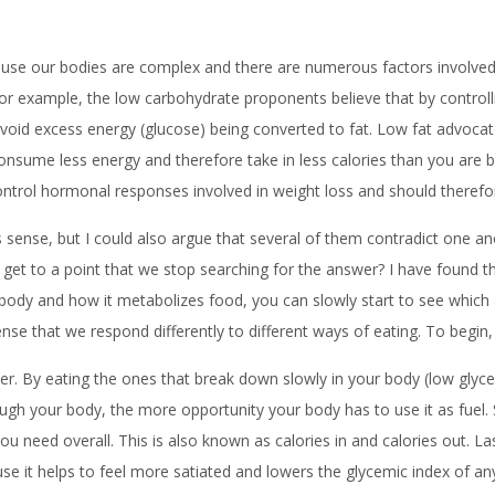
se our bodies are complex and there are numerous factors involved in
For example, the low carbohydrate proponents believe that by controlli
l avoid excess energy (glucose) being converted to fat. Low fat advoca
l consume less energy and therefore take in less calories than you ar
control hormonal responses involved in weight loss and should therefo
s sense, but I could also argue that several of them contradict one a
t to a point that we stop searching for the answer? I have found th
ur body and how it metabolizes food, you can slowly start to see whic
nse that we respond differently to different ways of eating. To begin,
tter. By eating the ones that break down slowly in your body (low gly
rough your body, the more opportunity your body has to use it as fuel. 
you need overall. This is also known as calories in and calories out. L
use it helps to feel more satiated and lowers the glycemic index of a