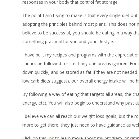
responses in your body that control fat storage.
The point I am trying to make is that every single diet ou
adopting the principles behind most plans. This does not me
believe to be successful, you should be eating in a way that
something practical for you and your lifestyle.
I have built my recipes and programs with the appreciation
cannot be followed for life if any one area is ignored. Fo
down quickly) and be stored as fat if they are not needed a
low carb diets suggest), our overall energy intake will be 
By following a way of eating that targets all areas, the ch
energy, etc). You will also begin to understand why past at
I believe we can all reach our weight loss goals, but the 
more to get there, they just need to have guidance as well 
Click on this
link
to learn more about my program, or simpl