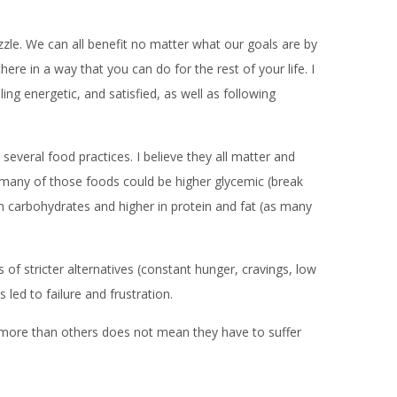
uzzle. We can all benefit no matter what our goals are by
ere in a way that you can do for the rest of your life. I
ing energetic, and satisfied, as well as following
several food practices. I believe they all matter and
s, many of those foods could be higher glycemic (break
 in carbohydrates and higher in protein and fat (as many
 of stricter alternatives (constant hunger, cravings, low
 led to failure and frustration.
le more than others does not mean they have to suffer