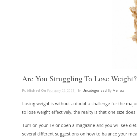
Are You Struggling To Lose Weight?
Published On
February 22, 2021 |
In
Uncategorized
By
Melissa
|
Losing weight is without a doubt a challenge for the majo
to lose weight effectively, the reality is that one size doe
Turn on your TV or open a magazine and you will see diets
several different suggestions on how to balance your meals