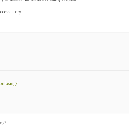
ccess story.
confusing?
ing?