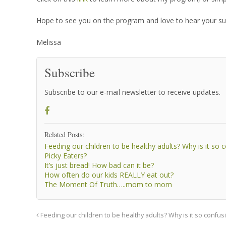
Hope to see you on the program and love to hear your su
Melissa
Subscribe
Subscribe to our e-mail newsletter to receive updates.
Related Posts:
Feeding our children to be healthy adults? Why is it so 
Picky Eaters?
It’s just bread! How bad can it be?
How often do our kids REALLY eat out?
The Moment Of Truth…..mom to mom
Feeding our children to be healthy adults? Why is it so confus