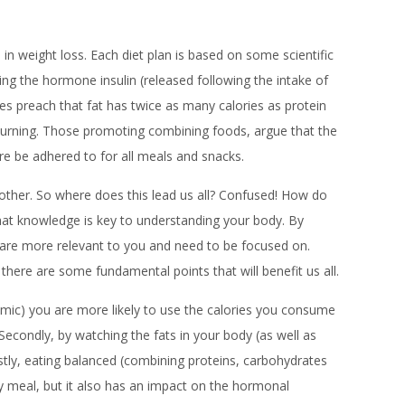
 weight loss. Each diet plan is based on some scientific
ng the hormone insulin (released following the intake of
tes preach that fat has twice as many calories as protein
e burning. Those promoting combining foods, argue that the
re be adhered to for all meals and snacks.
nother. So where does this lead us all? Confused! How do
at knowledge is key to understanding your body. By
h are more relevant to you and need to be focused on.
 there are some fundamental points that will benefit us all.
cemic) you are more likely to use the calories you consume
Secondly, by watching the fats in your body (as well as
astly, eating balanced (combining proteins, carbohydrates
ny meal, but it also has an impact on the hormonal