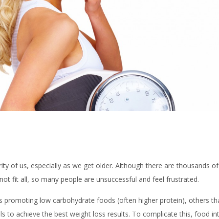
rity of us, especially as we get older. Although there are thousands 
s not fit all, so many people are unsuccessful and feel frustrated.
 promoting low carbohydrate foods (often higher protein), others that
 to achieve the best weight loss results. To complicate this, food in