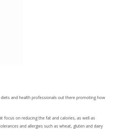
of diets and health professionals out there promoting how
 focus on reducing the fat and calories, as well as
tolerances and allergies such as wheat, gluten and dairy