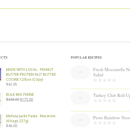
UCTS
POPULAR RECIPES
Fresh Mozzarella N
MADE WITH LOCAL - PEANUT
Salad
BUTTER PROTEIN NUT BUTTER
COOKIE 12/box (Copy)
$
42.95
BULK 8KG PENNE
Turkey Club Roll-U
Original
Current
$
328.00
$
175.00
price
price
was:
is:
$328.00.
$175.00.
Melissa Jacks Pasta - Macaroni
Pesto Rainbow Noo
(6 bags 227g)
$
48.00