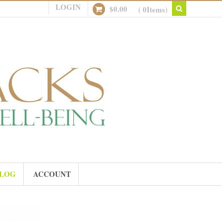
LOGIN
$
0.00
( 0Items)
LOG
ACCOUNT