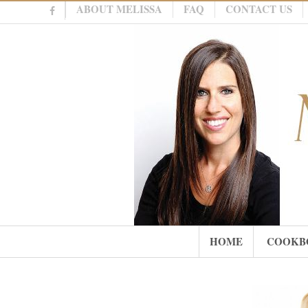
ABOUT MELISSA
FAQ
CONTACT US
HOME
COOKB