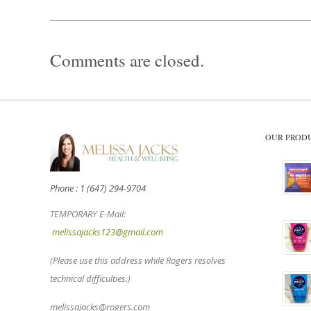
Comments are closed.
OUR PROD
Phone : 1 (647) 294-9704
TEMPORARY E-Mail:
melissajacks123@gmail.com
(Please use this address while Rogers resolves
technical difficulties.)
melissajacks@rogers.com